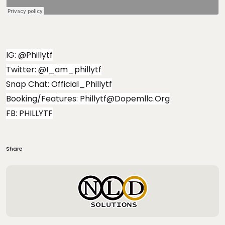
IG: @phillytf
Twitter: @i_am_phillytf
Snap Chat: Official_Phillytf
Booking/Features:
Phillytf@dopemllc.org
FB: PHILLYTF
Share