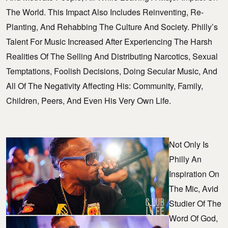
The World. This Impact Also Includes Reinventing, Re-
Planting, And Rehabbing The Culture And Society. Philly’s
Talent For Music Increased After Experiencing The Harsh
Realities Of The Selling And Distributing Narcotics, Sexual
Temptations, Foolish Decisions, Doing Secular Music, And
All Of The Negativity Affecting His: Community, Family,
Children, Peers, And Even His Very Own Life.
Not Only Is
Philly An
Inspiration On
The Mic, Avid
Studier Of The
Word Of God,