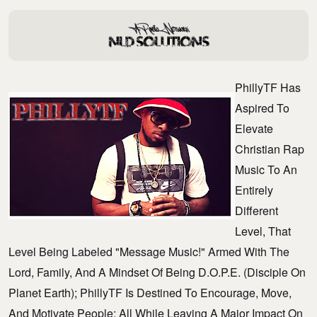
PhillyTF Has
Aspired To
Elevate
Christian Rap
Music To An
Entirely
Different
Level, That
Level Being Labeled "message Music!" Armed With The
Lord, Family, And A Mindset Of Being D.O.P.E. (Disciple On
Planet Earth); PhillyTF Is Destined To Encourage, Move,
And Motivate People; All While Leaving A Major Impact On