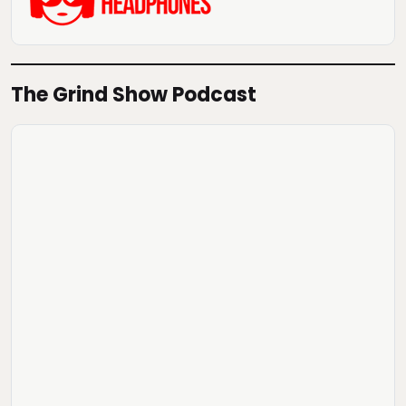
The Grind Show Podcast