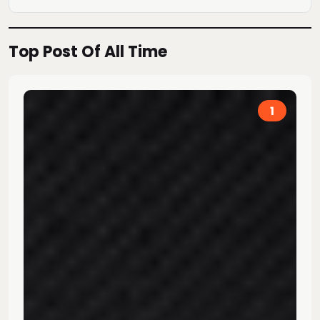
Top Post Of All Time