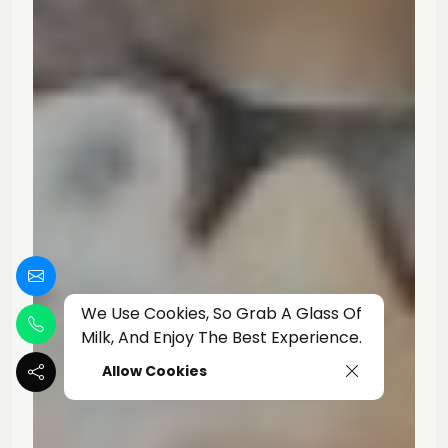
We Use Cookies, So Grab A Glass Of
Milk, And Enjoy The Best Experience.
Allow Cookies