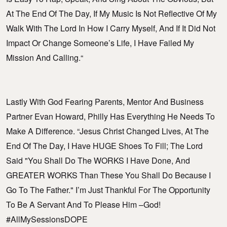
At The End Of The Day, If My Music Is Not Reflective Of My
Walk With The Lord In How I Carry Myself, And If It Did Not
Impact Or Change Someone’s Life, I Have Failed My
Mission And Calling.“
Lastly With God Fearing Parents, Mentor And Business
Partner Evan Howard, Philly Has Everything He Needs To
Make A Difference. “Jesus Christ Changed Lives, At The
End Of The Day, I Have HUGE Shoes To Fill; The Lord
Said "You Shall Do The WORKS I Have Done, And
GREATER WORKS Than These You Shall Do Because I
Go To The Father." I’m Just Thankful For The Opportunity
To Be A Servant And To Please Him –God!
#AllMySessionsDOPE