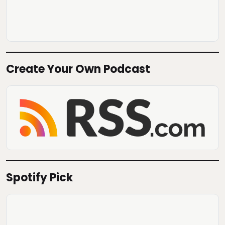
Create Your Own Podcast
Spotify Pick