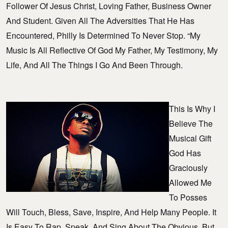
Follower Of Jesus Christ, Loving Father, Business Owner
And Student. Given All The Adversities That He Has
Encountered, Philly Is Determined To Never Stop. “My
Music Is All Reflective Of God My Father, My Testimony, My
Life, And All The Things I Go And Been Through.
This Is Why I
Believe The
Musical Gift
God Has
Graciously
Allowed Me
To Posses
Will Touch, Bless, Save, Inspire, And Help Many People. It
Is Easy To Rap, Speak, And Sing About The Obvious, But