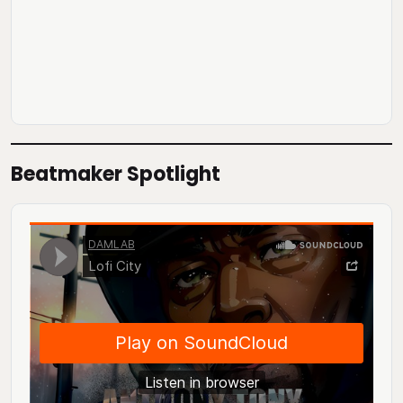
Beatmaker Spotlight