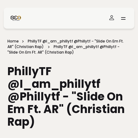
Skip To Main Content
Home
PhillyTF @i_am_phillytf @phillytf - "Slide On Em Ft.
AR" (Christian Rap)
PhillyTF @i_am_phillytf @phillytf -
"Slide On Em Ft. AR" (Christian Rap)
PhillyTF
@i_am_phillytf
@phillytf - "Slide On
Em Ft. AR" (Christian
Rap)