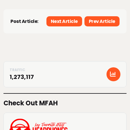
Post Article:
Next Article
Prev Article
1,273,117
Check Out MFAH