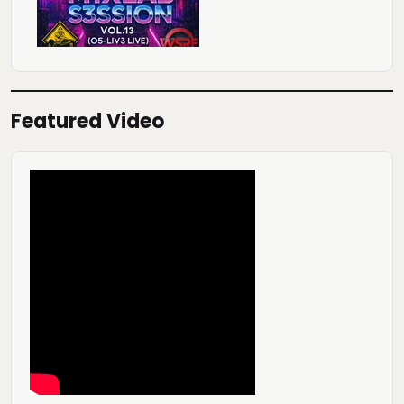
Featured Video