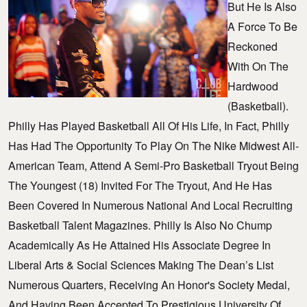
But He Is Also
A Force To Be
Reckoned
With On The
Hardwood
(basketball).
Philly Has Played Basketball All Of His Life, In Fact, Philly
Has Had The Opportunity To Play On The Nike Midwest All-
American Team, Attend A Semi-Pro Basketball Tryout Being
The Youngest (18) Invited For The Tryout, And He Has
Been Covered In Numerous National And Local Recruiting
Basketball Talent Magazines. Philly Is Also No Chump
Academically As He Attained His Associate Degree In
Liberal Arts & Social Sciences Making The Dean’s List
Numerous Quarters, Receiving An Honor's Society Medal,
And Having Been Accepted To Prestigious University Of