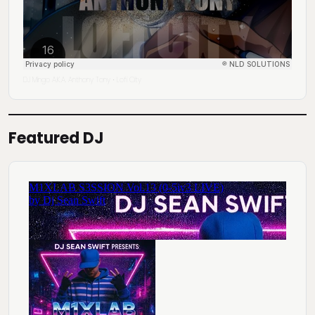
DJ Mingo A.K.A. Anthony Tony
Lofi City
·
Featured DJ