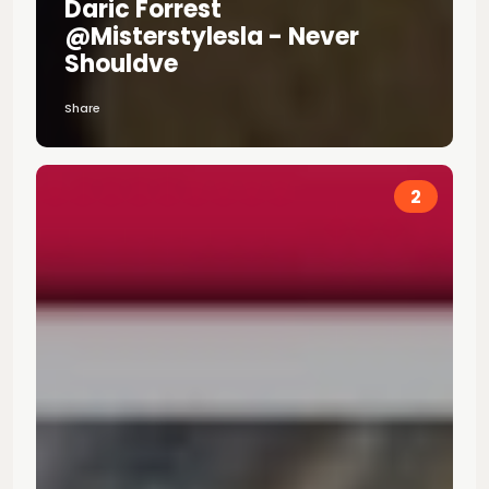
Daric Forrest
@misterstylesla - Never
Shouldve
Share