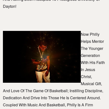
Dayton!
Now Philly
Helps Mentor
The Younger
Generation
With His Faith
In Jesus
Christ,
Musical Gift,
And Love Of The Game Of Basketball; Instilling Discipline,
Dedication And Drive Into Those He Is Centered Around.
Coupled With Music And Basketball, Philly Is A Firm