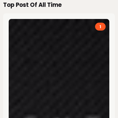
Top Post Of All Time