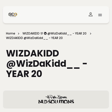
Skip To Main Content
Home
WIZDAKIDD 💯 🔥 @WizDaKidd__ - YEAR 20
WIZDAKIDD @WizDaKidd__ - YEAR 20
WIZDAKIDD
@WizDaKidd__ -
YEAR 20