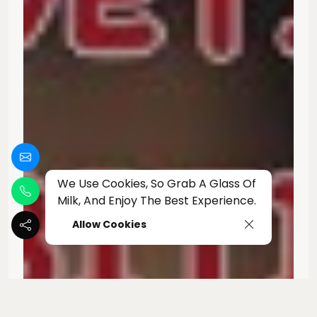
We Use Cookies, So Grab A Glass Of
Milk, And Enjoy The Best Experience.
Allow Cookies