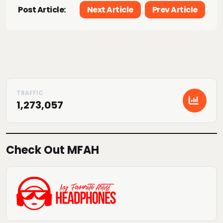
Post Article:
Next Article
Prev Article
1,273,057
Check Out MFAH