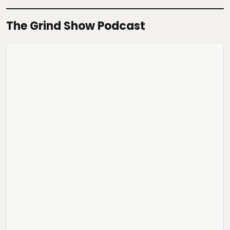
The Grind Show Podcast