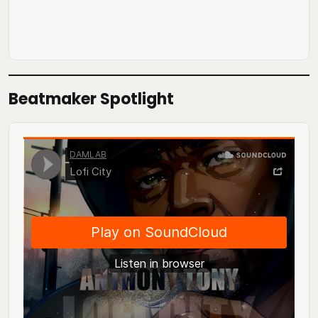
Beatmaker Spotlight