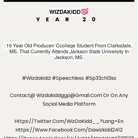
WIZDAKIDD
YEAR 20
💯
19 Year Old Producer/ Ccollege Student From Clarksdale,
MS. That Currently Attends Jackson State University In
Jackson, MS.
#wizdakidd #speechless #sp33chl3ss
Contact@
Wizdakiddggp@gmail.com
Or On Any
Social Media Platform
Https://twitter.com/WizDaKidd__?lang=en
Https://www.facebook.com/dawizkidd2412