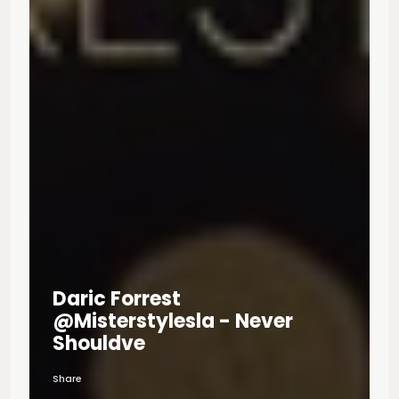
Daric Forrest
@misterstylesla - Never
Shouldve
Share