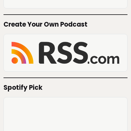
Create Your Own Podcast
Spotify Pick