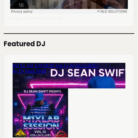
DJ Mingo A.K.A. Anthony Tony
Lofi City
·
Featured DJ