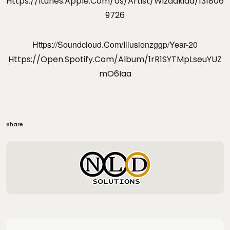
Https://itunes.apple.com/us/artist/wizdakidd/131806
9726
Https://soundcloud.com/illusionzggp/year-20
Https://open.spotify.com/album/1rR1SYTMpLseuYUZ
MO6Iaa
Share