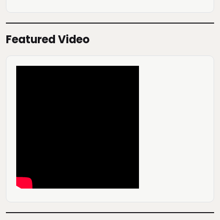
Featured Video